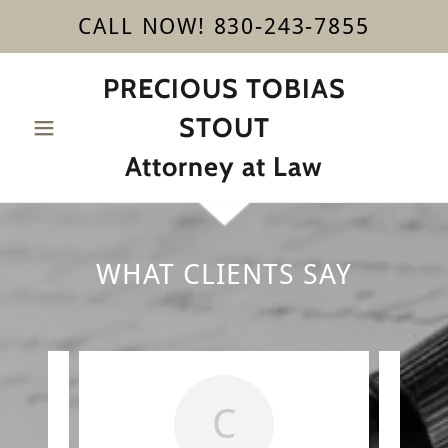
CALL NOW! 830-243-7855
PRECIOUS TOBIAS
STOUT
Attorney at Law
WHAT CLIENTS SAY
C