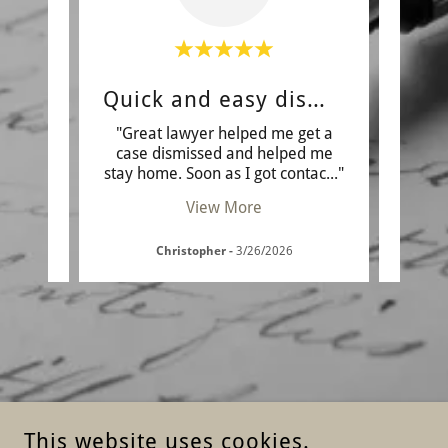
Quick and easy dismissal
A
wn the
"Great lawyer helped me get a
"I 
orked
case dismissed and helped me
situ
r me
..."
stay home. Soon as I got contac
..."
know 
View More
Christopher
-
3/26/2026
This website uses cookies.